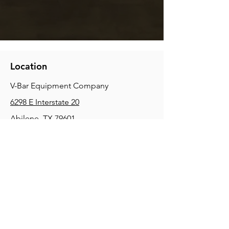
Location
V-Bar Equipment Company
6298 E Interstate 20
Abilene, TX 79601
Phone:
(325) 670-0427
2354 Joe Field Rd, Dallas, TX 75229
Phone:
(972) 972-4630
3215 E Slaton Rd, Lubbock, TX, 79404