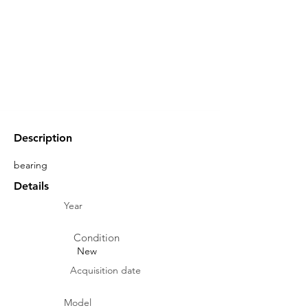
Description
bearing
Details
Year
Condition
New
Acquisition date
Model