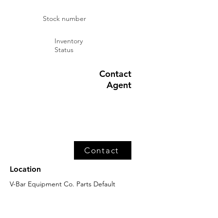
Stock number
Inventory
Status
Contact
Agent
Contact
Location
V-Bar Equipment Co. Parts Default