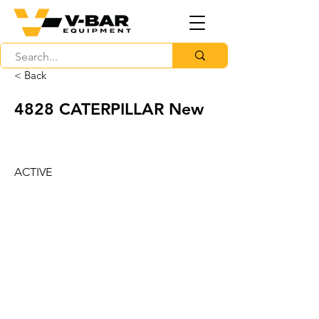
< Back
4828 CATERPILLAR New
ACTIVE