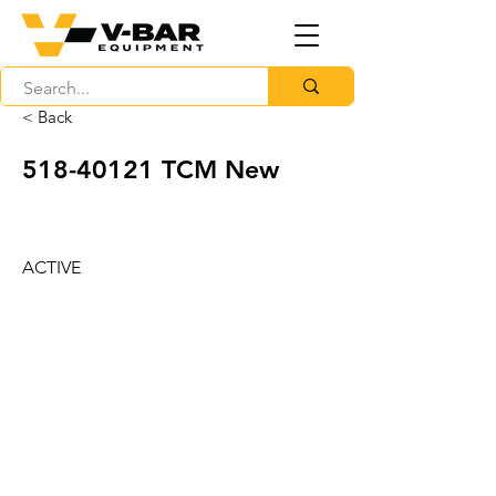
< Back
518-40121
TCM New
ACTIVE