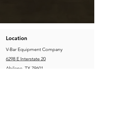
Location
V-Bar Equipment Company
6298 E Interstate 20
Abilene, TX 79601
Phone:
(325) 670-0427
2354 Joe Field Rd, Dallas, TX 75229
Phone:
(972) 972-4630
3215 E Slaton Rd, Lubbock, TX, 79404