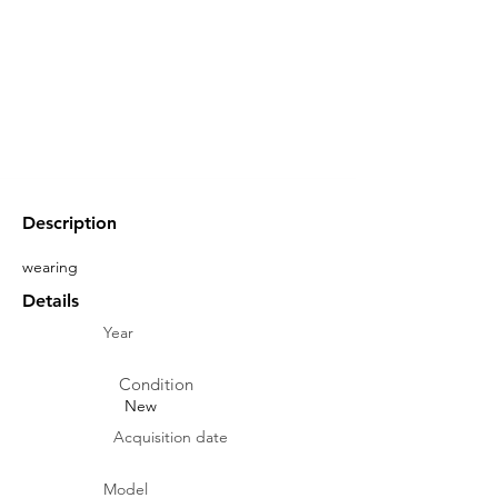
Description
wearing
Details
Year
Condition
New
Acquisition date
Model