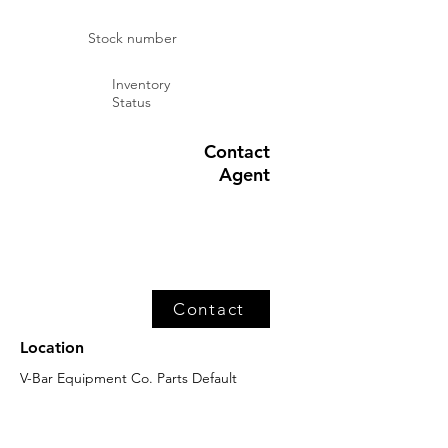
Stock number
Inventory
Status
Contact
Agent
Contact
Location
V-Bar Equipment Co. Parts Default