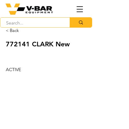
< Back
772141 CLARK New
ACTIVE