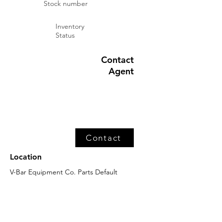
Stock number
Inventory
Status
Contact
Agent
Contact
Location
V-Bar Equipment Co. Parts Default