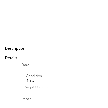
Description
Details
Year
Condition
New
Acquisition date
Model