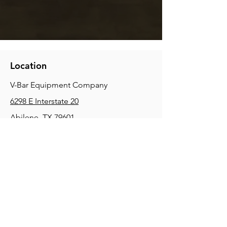
Location
V-Bar Equipment Company
6298 E Interstate 20
Abilene, TX 79601
Phone:
(325) 670-0427
2354 Joe Field Rd, Dallas, TX 75229
Phone:
(972) 972-4630
3215 E Slaton Rd, Lubbock, TX, 79404