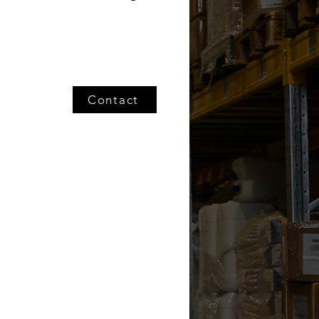
Contact