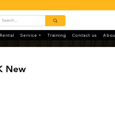
Rental
Service +
Training
Contact us
Abou
K New