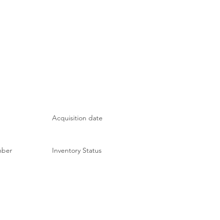
Acquisition date
mber
Inventory Status