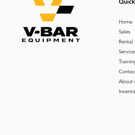
Quick
Home
Sales
Rental
Service
Trainin
Contac
About 
Invento