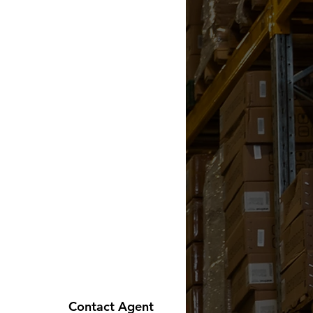
Contact Agent