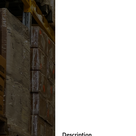
Description