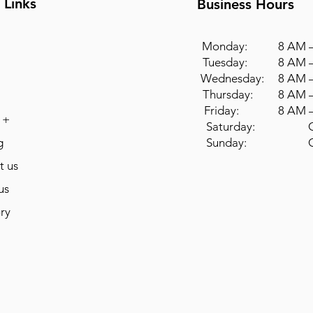
 Links
Business Hours
Monday: 8 AM –
Tuesday: 8 AM –
Wednesday: 8 AM –
Thursday: 8 AM –
Friday: 8 AM –
 +
Saturday: Cl
g
Sunday: Cl
t us
us
ry