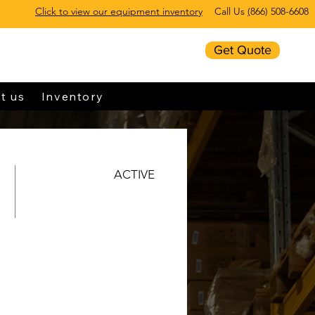
Click to view our equipment inventory
Call Us
(
866) 508-6608
Get Quote
t us
Inventory
ACTIVE