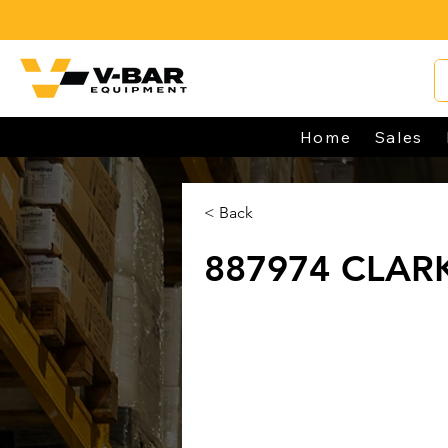
Home
Sales
< Back
887974 CLAR