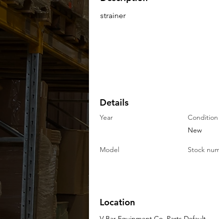
strainer
Details
Year
Condition
New
Model
Stock nu
Location
V-Bar Equipment Co. Parts Default