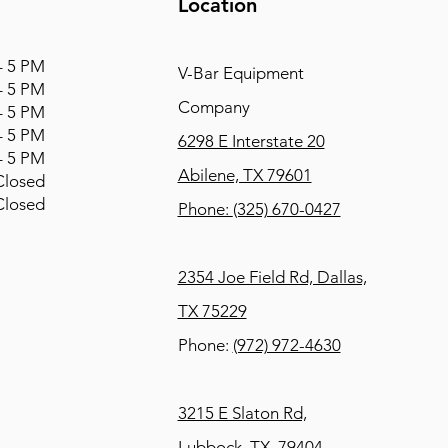
Location
 5 PM
V-Bar Equipment
 5 PM
Company
 5 PM
 5 PM
6298 E Interstate 20
 5 PM
Abilene, TX 79601
osed
osed
Phone:
(325) 670-0427
2354 Joe Field Rd, Dallas,
TX 75229
Phone:
(972) 972-4630
3215 E Slaton Rd,
Lubbock, TX, 79404