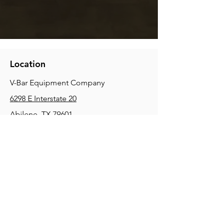
Location
V-Bar Equipment Company
6298 E Interstate 20
Abilene, TX 79601
Phone:
(325) 670-0427
2354 Joe Field Rd, Dallas, TX 75229
Phone:
(972) 972-4630
3215 E Slaton Rd, Lubbock, TX, 79404