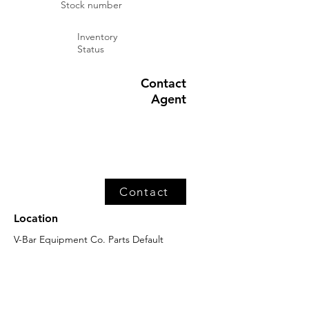
Stock number
Inventory
Status
Contact
Agent
Contact
Location
V-Bar Equipment Co. Parts Default