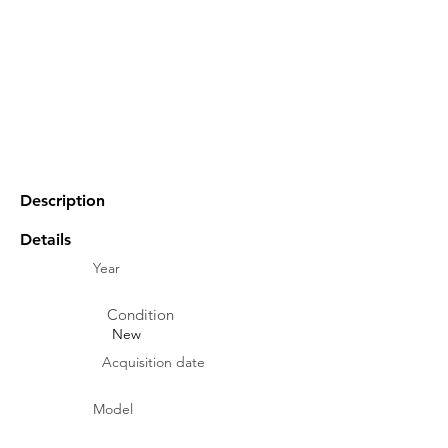
Description
Details
Year
Condition
New
Acquisition date
Model