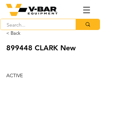
< Back
899448 CLARK New
ACTIVE