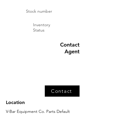
Stock number
Inventory
Status
Contact
Agent
Contact
Location
V-Bar Equipment Co. Parts Default