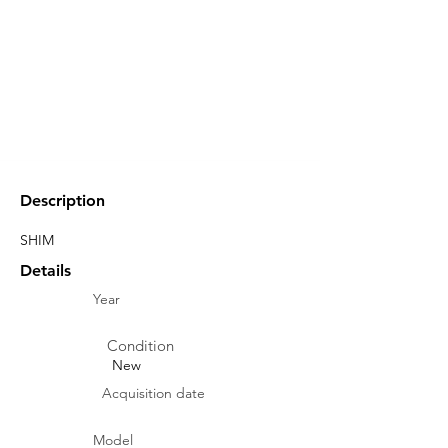
Description
SHIM
Details
Year
Condition
New
Acquisition date
Model