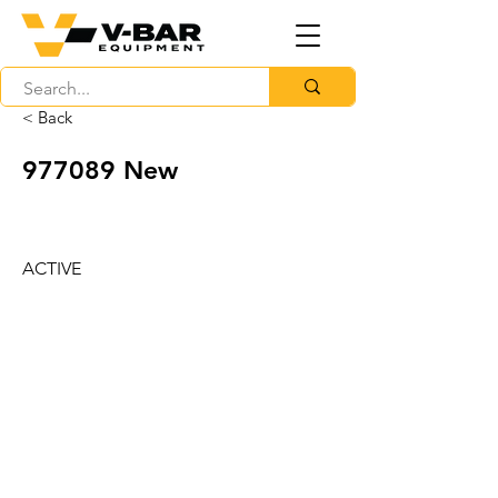
< Back
977089 New
ACTIVE