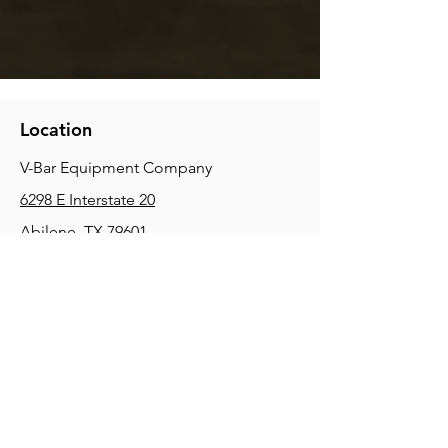
Location
V-Bar Equipment Company
6298 E Interstate 20
Abilene, TX 79601
Phone:
(325) 670-0427
2354 Joe Field Rd, Dallas, TX 75229
Phone:
(972) 972-4630
3215 E Slaton Rd, Lubbock, TX, 79404