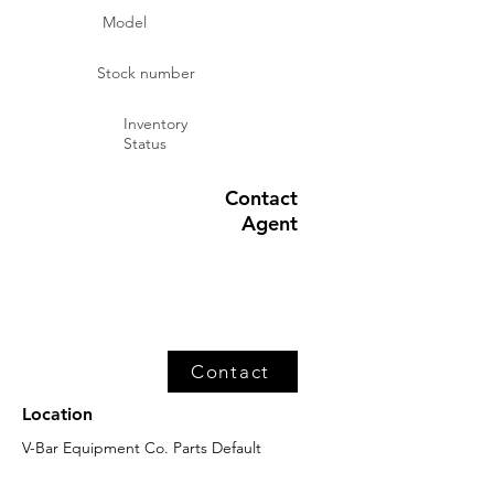
Model
Stock number
Inventory
Status
Contact
Agent
Contact
Location
V-Bar Equipment Co. Parts Default