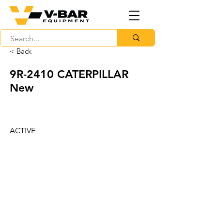
< Back
9R-2410 CATERPILLAR
New
ACTIVE