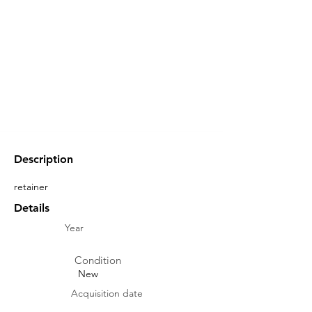
Description
retainer
Details
Year
Condition
New
Acquisition date