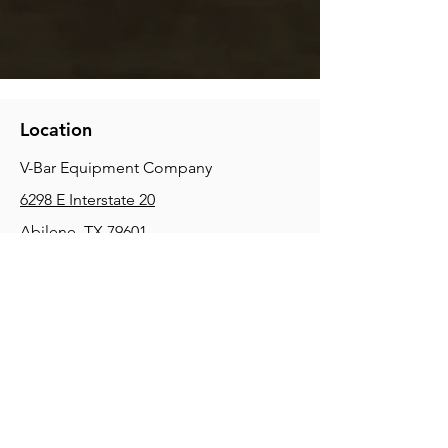
Location
V-Bar Equipment Company
6298 E Interstate 20
Abilene, TX 79601
Phone:
(325) 670-0427
2354 Joe Field Rd, Dallas, TX 75229
Phone:
(972) 972-4630
3215 E Slaton Rd, Lubbock, TX, 79404