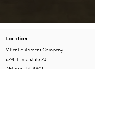
Location
V-Bar Equipment Company
6298 E Interstate 20
Abilene, TX 79601
Phone:
(325) 670-0427
2354 Joe Field Rd, Dallas, TX 75229
Phone:
(972) 972-4630
3215 E Slaton Rd, Lubbock, TX, 79404