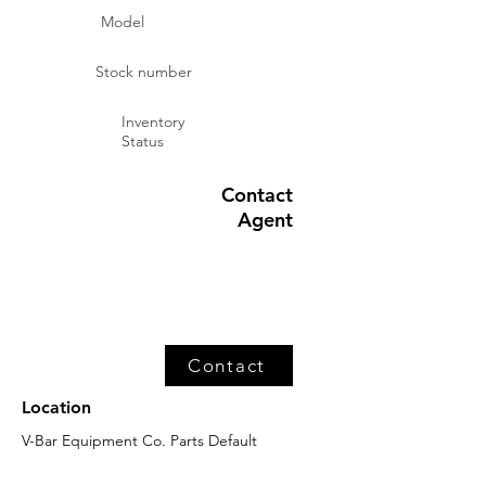
Model
Stock number
Inventory
Status
Contact
Agent
Contact
Location
V-Bar Equipment Co. Parts Default