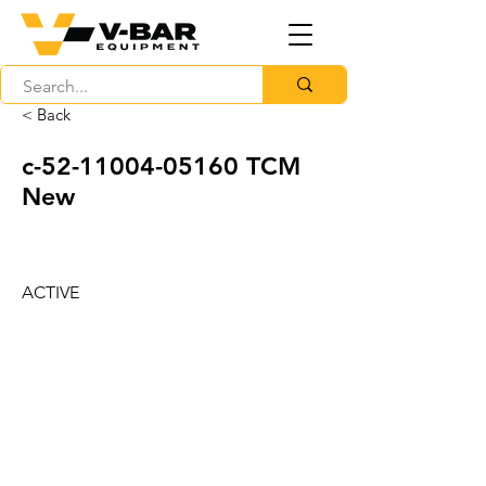
< Back
c-52-11004-05160 TCM
New
ACTIVE