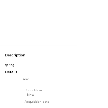
Description
spring
Details
Year
Condition
New
Acquisition date