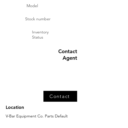
Model
Stock number
Inventory
Status
Contact
Agent
Contact
Location
V-Bar Equipment Co. Parts Default