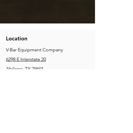
Location
V-Bar Equipment Company
6298 E Interstate 20
Abilene, TX 79601
Phone:
(325) 670-0427
2354 Joe Field Rd, Dallas, TX 75229
Phone:
(972) 972-4630
3215 E Slaton Rd, Lubbock, TX, 79404