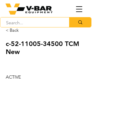
< Back
c-52-11005-34500 TCM
New
ACTIVE