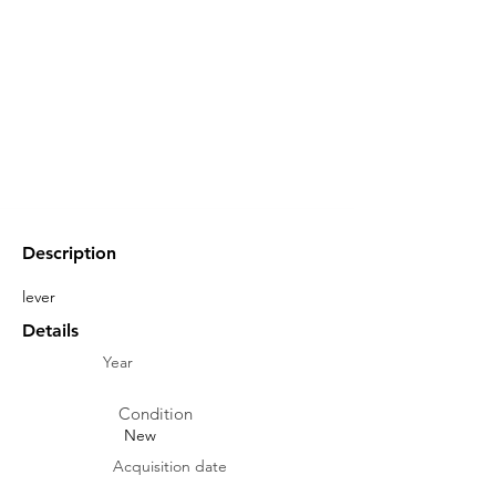
Description
lever
Details
Year
Condition
New
Acquisition date