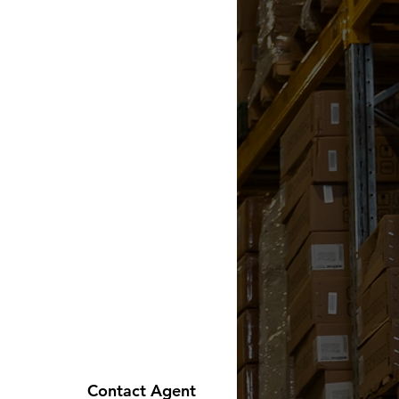
Contact Agent