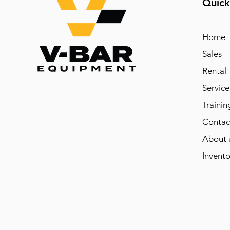
Quick
Home
Sales
Rental
Service
Trainin
Contac
About 
Invento