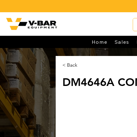
Home
Sales
< Back
DM4646A CO