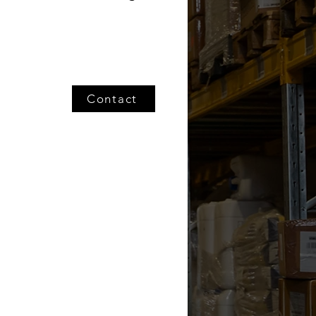
Contact