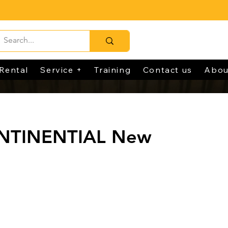
Rental
Service +
Training
Contact us
Abou
NTINENTIAL New