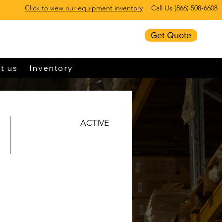
Click to view our equipment inventory
Call Us
(
866) 508-6608
Get Quote
t us
Inventory
ACTIVE