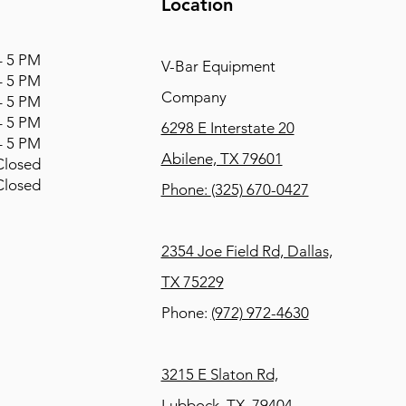
Location
 5 PM
V-Bar Equipment
 5 PM
Company
 5 PM
 5 PM
6298 E Interstate 20
 5 PM
Abilene, TX 79601
osed
osed
Phone:
(325) 670-0427
2354 Joe Field Rd, Dallas,
TX 75229
Phone:
(972) 972-4630
3215 E Slaton Rd,
Lubbock, TX, 79404