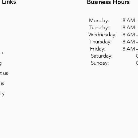
 Links
Business Hours
Monday: 8 AM –
Tuesday: 8 AM –
Wednesday: 8 AM –
Thursday: 8 AM –
Friday: 8 AM –
 +
Saturday: Cl
g
Sunday: Cl
t us
us
ry