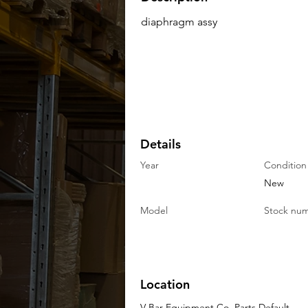
diaphragm assy
Details
Year
Condition
New
Model
Stock nu
Location
V-Bar Equipment Co. Parts Default