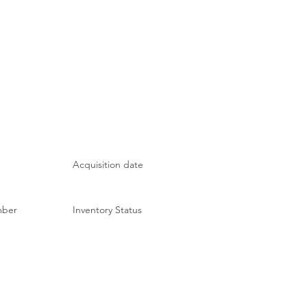
Acquisition date
mber
Inventory Status