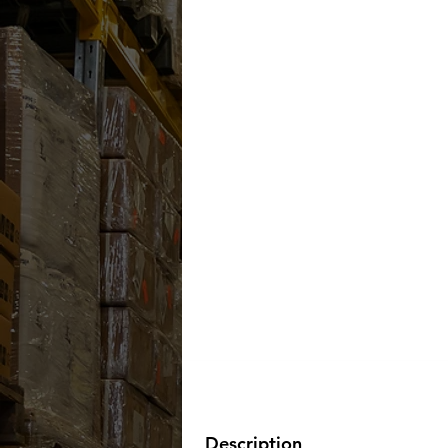
Description