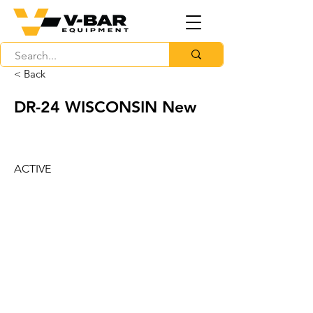
< Back
DR-24 WISCONSIN New
ACTIVE