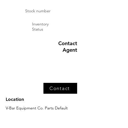
Stock number
Inventory
Status
Contact
Agent
Contact
Location
V-Bar Equipment Co. Parts Default