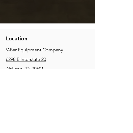
Location
V-Bar Equipment Company
6298 E Interstate 20
Abilene, TX 79601
Phone:
(325) 670-0427
2354 Joe Field Rd, Dallas, TX 75229
Phone:
(972) 972-4630
3215 E Slaton Rd, Lubbock, TX, 79404