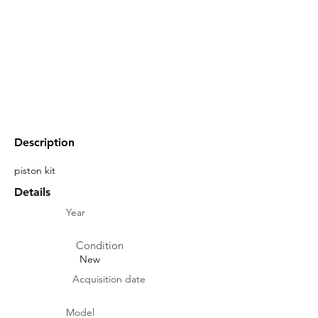
Description
piston kit
Details
Year
Condition
New
Acquisition date
Model