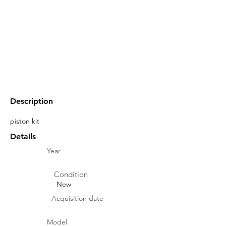
Description
piston kit
Details
Year
Condition
New
Acquisition date
Model