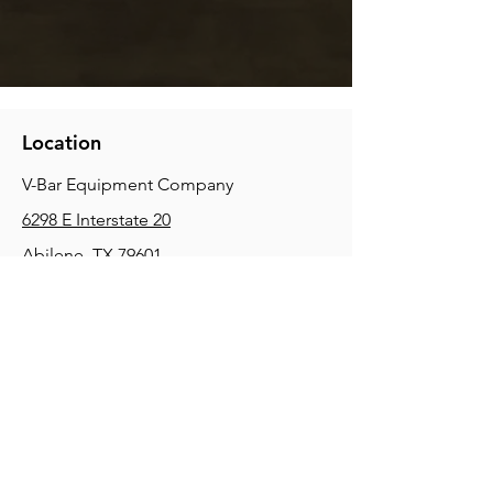
Location
V-Bar Equipment Company
6298 E Interstate 20
Abilene, TX 79601
Phone:
(325) 670-0427
2354 Joe Field Rd, Dallas, TX 75229
Phone:
(972) 972-4630
3215 E Slaton Rd, Lubbock, TX, 79404