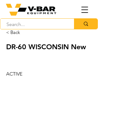
< Back
DR-60 WISCONSIN New
ACTIVE