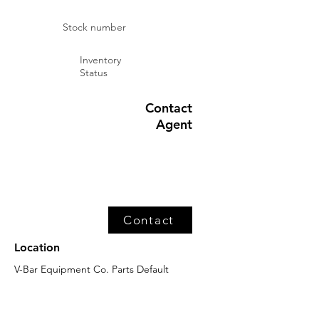
Stock number
Inventory
Status
Contact
Agent
Contact
Location
V-Bar Equipment Co. Parts Default