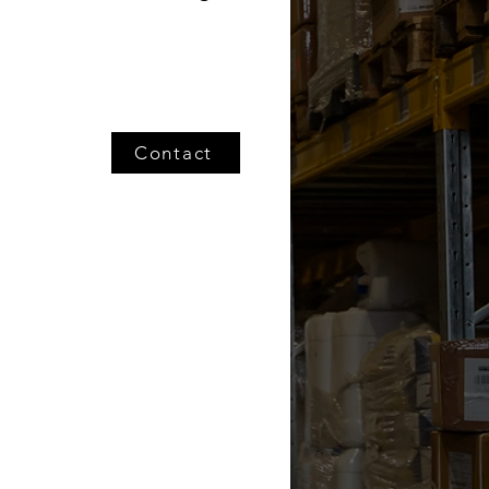
Contact