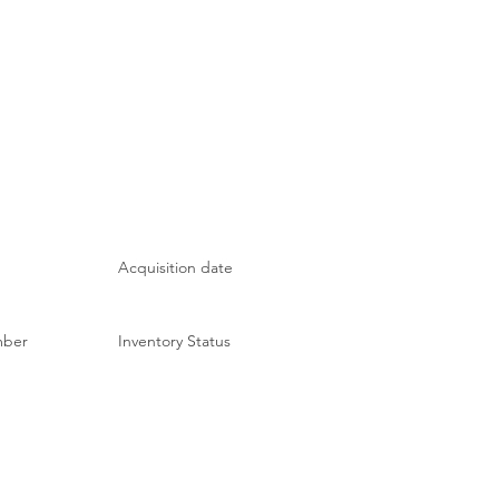
Acquisition date
mber
Inventory Status