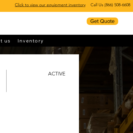
Click to view our equipment inventory
Call Us
(
866) 508-6608
Get Quote
t us
Inventory
ACTIVE