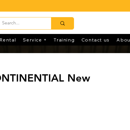
Rental
Service +
Training
Contact us
Abou
ONTINENTIAL New