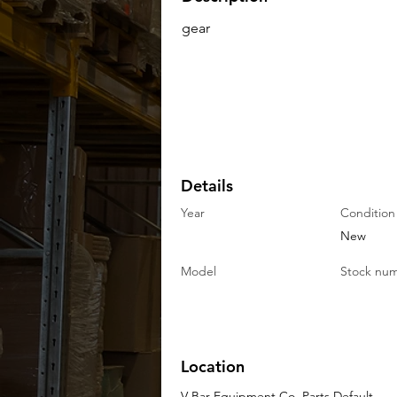
gear
Details
Year
Condition
New
Model
Stock nu
Location
V-Bar Equipment Co. Parts Default