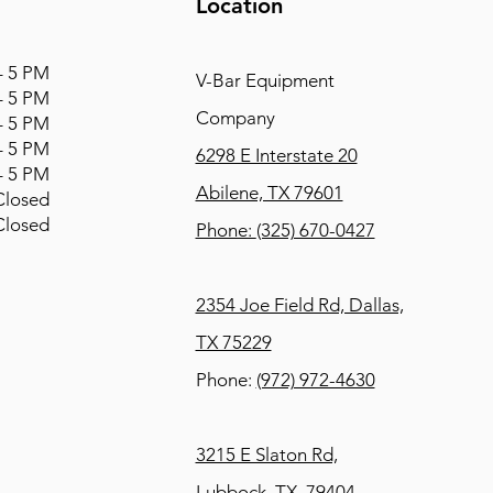
Location
 5 PM
V-Bar Equipment
 5 PM
Company
 5 PM
 5 PM
6298 E Interstate 20
 5 PM
Abilene, TX 79601
osed
osed
Phone:
(325) 670-0427
2354 Joe Field Rd, Dallas,
TX 75229
Phone:
(972) 972-4630
3215 E Slaton Rd,
Lubbock, TX, 79404