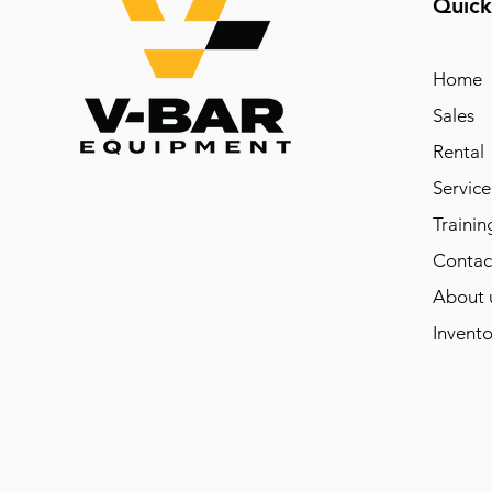
Quick
Home
Sales
Rental
Service
Trainin
Contac
About 
Invento