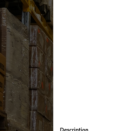
Description