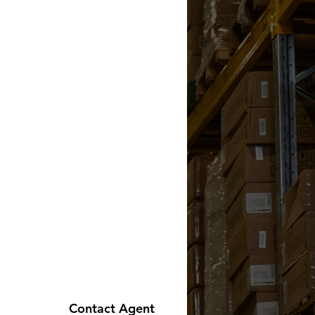
Contact Agent