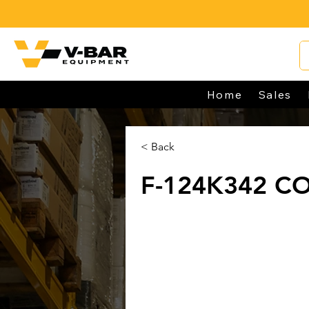
Home
Sales
< Back
F-124K342 C