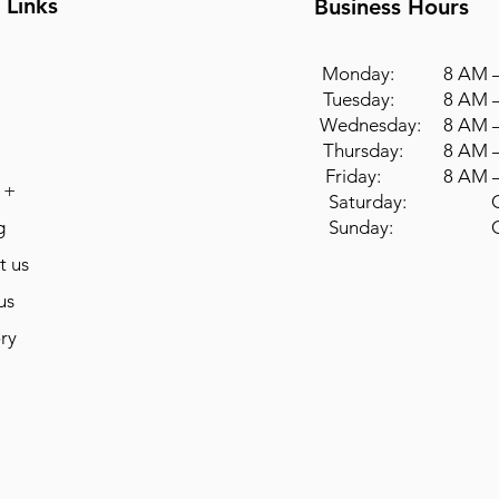
 Links
Business Hours
Monday: 8 AM –
Tuesday: 8 AM –
Wednesday: 8 AM –
Thursday: 8 AM –
Friday: 8 AM –
 +
Saturday: Cl
g
Sunday: Cl
t us
us
ry