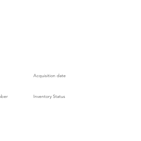
Acquisition date
mber
Inventory Status