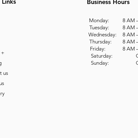
 Links
Business Hours
Monday: 8 AM –
Tuesday: 8 AM –
Wednesday: 8 AM –
Thursday: 8 AM –
Friday: 8 AM –
 +
Saturday: Cl
g
Sunday: Cl
t us
us
ry