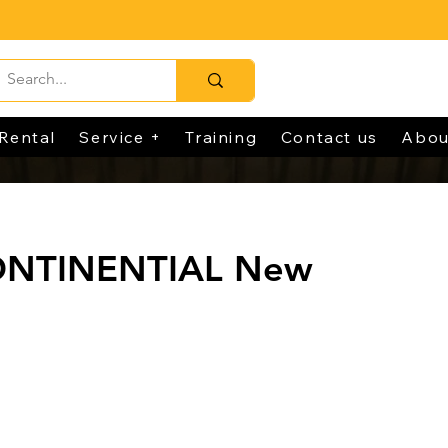
Rental
Service +
Training
Contact us
Abou
CONTINENTIAL New