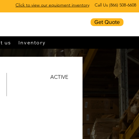
Click to view our equipment inventory
Call Us
(
866) 508-6608
Get Quote
t us
Inventory
ACTIVE