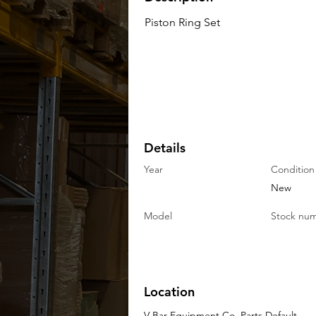
Piston Ring Set
Details
Year
Condition
New
Model
Stock nu
Location
V-Bar Equipment Co. Parts Default