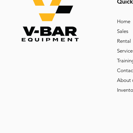
Quick
Home
Sales
Rental
Service
Trainin
Contac
About 
Invento