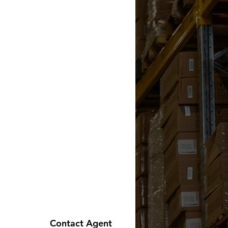
Contact Agent