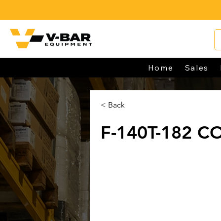
Home
Sales
< Back
F-140T-182 