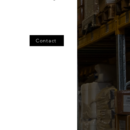
Contact