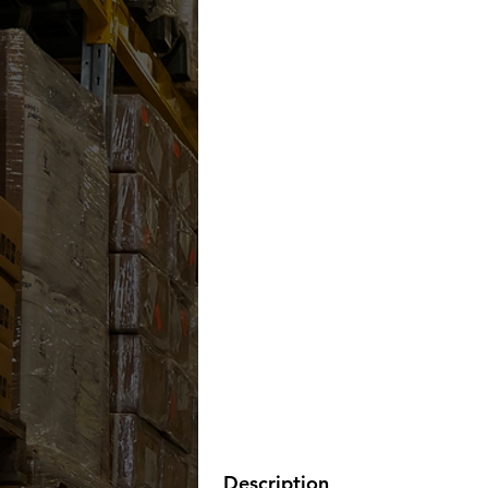
Description