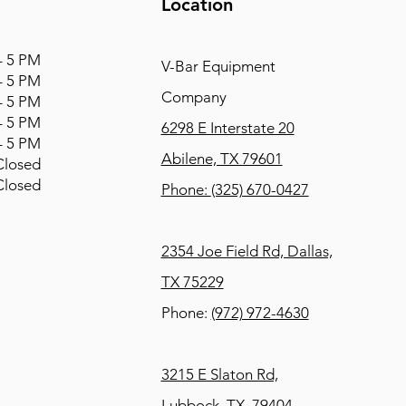
Location
 5 PM
V-Bar Equipment
 5 PM
Company
 5 PM
 5 PM
6298 E Interstate 20
 5 PM
Abilene, TX 79601
osed
osed
Phone:
(325) 670-0427
2354 Joe Field Rd, Dallas,
TX 75229
Phone:
(972) 972-4630
3215 E Slaton Rd,
Lubbock, TX, 79404