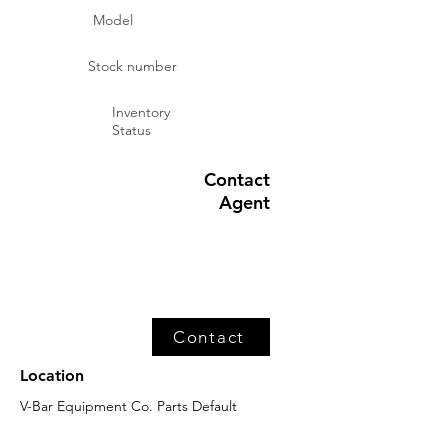
Model
Stock number
Inventory
Status
Contact
Agent
Contact
Location
V-Bar Equipment Co. Parts Default