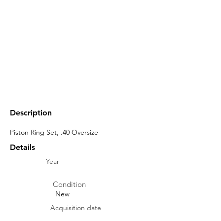
Description
Piston Ring Set, .40 Oversize
Details
Year
Condition
New
Acquisition date