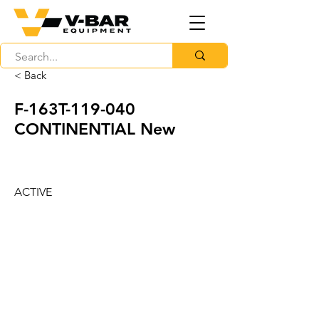
< Back
F-163T-119-040
CONTINENTIAL New
ACTIVE