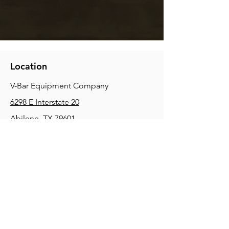
Location
V-Bar Equipment Company
6298 E Interstate 20
Abilene, TX 79601
Phone:
(325) 670-0427
2354 Joe Field Rd, Dallas, TX 75229
Phone:
(972) 972-4630
3215 E Slaton Rd, Lubbock, TX, 79404