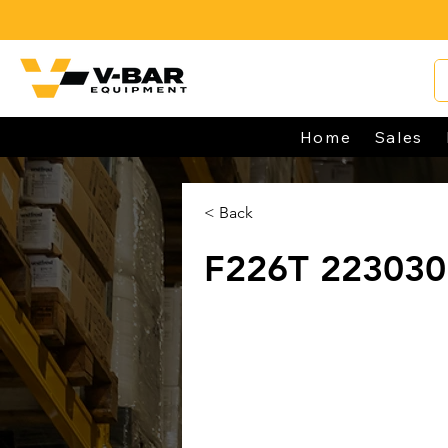
Home
Sales
< Back
F226T 22303