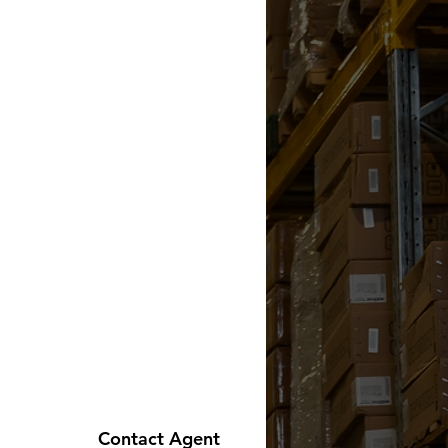
Contact Agent