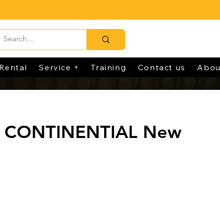
Rental
Service +
Training
Contact us
Abou
0 CONTINENTIAL New