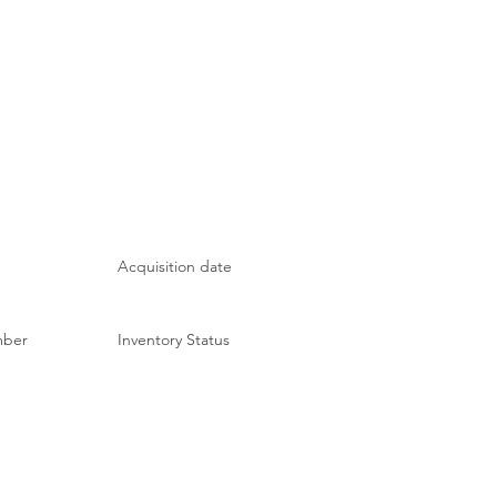
Acquisition date
mber
Inventory Status