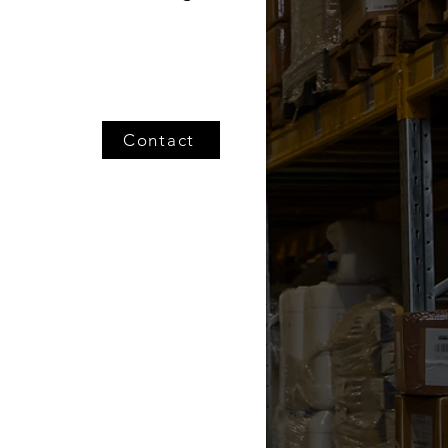
Contact