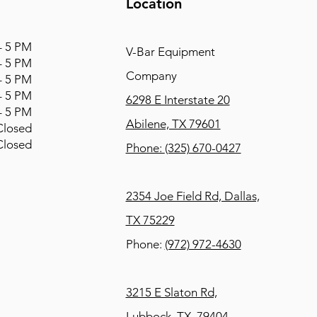
Location
 5 PM
V-Bar Equipment
 5 PM
Company
 5 PM
 5 PM
6298 E Interstate 20
 5 PM
Abilene, TX 79601
osed
osed
Phone:
(325) 670-0427
2354 Joe Field Rd, Dallas,
TX 75229
Phone:
(972) 972-4630
3215 E Slaton Rd,
Lubbock, TX, 79404