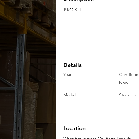
BRG KIT
Details
Year
Condition
New
Model
Stock nu
Location
V-Bar Equipment Co. Parts Default