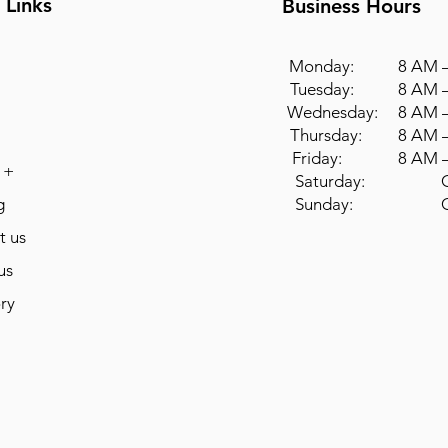
 Links
Business Hours
Monday: 8 AM –
Tuesday: 8 AM –
Wednesday: 8 AM –
Thursday: 8 AM –
Friday: 8 AM –
 +
Saturday: Cl
g
Sunday: Cl
t us
us
ry