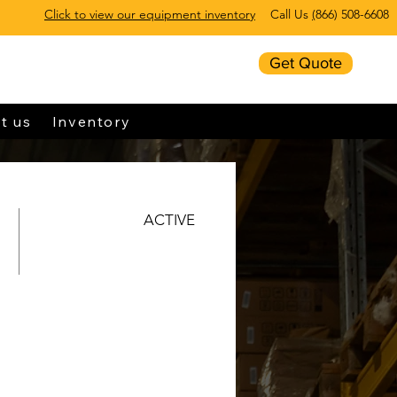
Click to view our equipment inventory
Call Us
(
866) 508-6608
Get Quote
t us
Inventory
ACTIVE