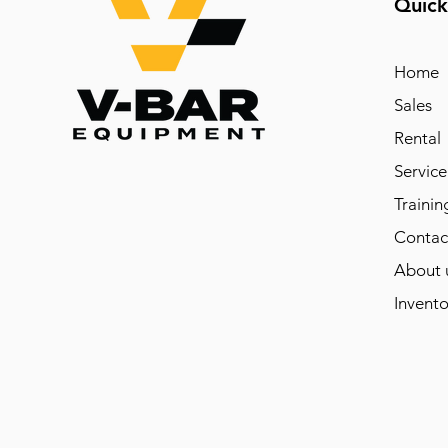
Quick
Home
Sales
Rental
Service
Trainin
Contac
About 
Invento