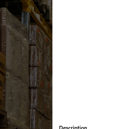
Description