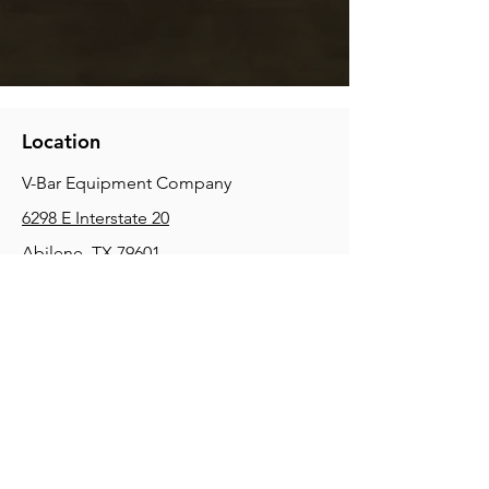
Location
V-Bar Equipment Company
6298 E Interstate 20
Abilene, TX 79601
Phone:
(325) 670-0427
2354 Joe Field Rd, Dallas, TX 75229
Phone:
(972) 972-4630
3215 E Slaton Rd, Lubbock, TX, 79404