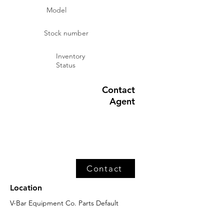
Model
Stock number
Inventory
Status
Contact
Agent
Contact
Location
V-Bar Equipment Co. Parts Default