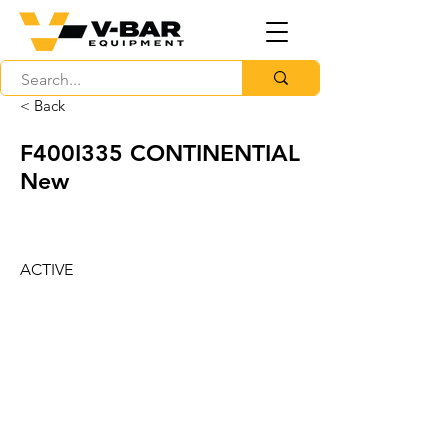
< Back
F400I335 CONTINENTIAL
New
ACTIVE