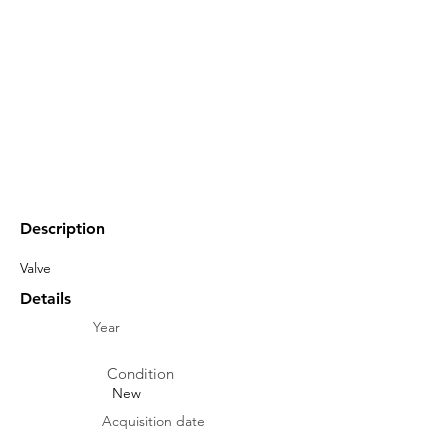
Description
Valve
Details
Year
Condition
New
Acquisition date