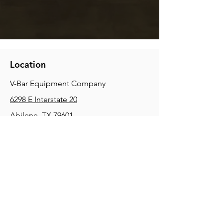
Location
V-Bar Equipment Company
6298 E Interstate 20
Abilene, TX 79601
Phone:
(325) 670-0427
2354 Joe Field Rd, Dallas, TX 75229
Phone:
(972) 972-4630
3215 E Slaton Rd, Lubbock, TX, 79404