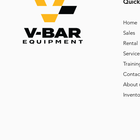
Quick
Home
Sales
Rental
Service
Trainin
Contac
About 
Invento