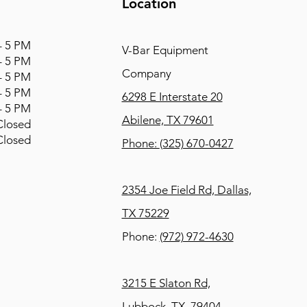
Location
 5 PM
V-Bar Equipment
 5 PM
Company
 5 PM
 5 PM
6298 E Interstate 20
 5 PM
Abilene, TX 79601
osed
osed
Phone:
(325) 670-0427
2354 Joe Field Rd, Dallas,
TX 75229
Phone:
(972) 972-4630
3215 E Slaton Rd,
Lubbock, TX, 79404