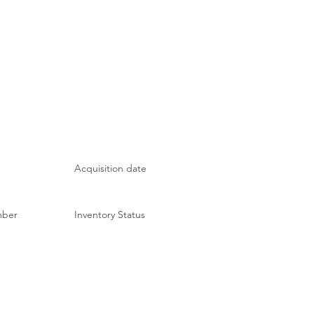
Acquisition date
mber
Inventory Status