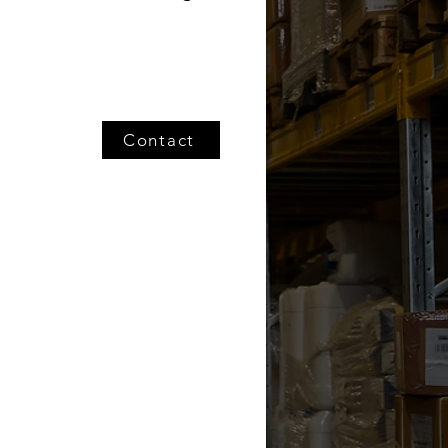
Contact