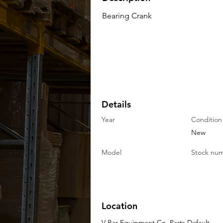
Bearing Crank
Details
Year
Condition
New
Model
Stock nu
Location
V-Bar Equipment Co. Parts Default