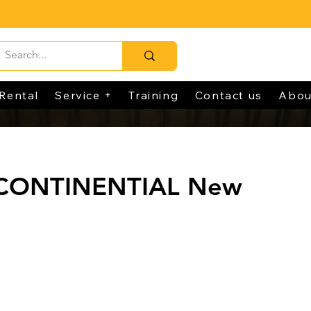
Rental
Service +
Training
Contact us
Abou
 CONTINENTIAL New