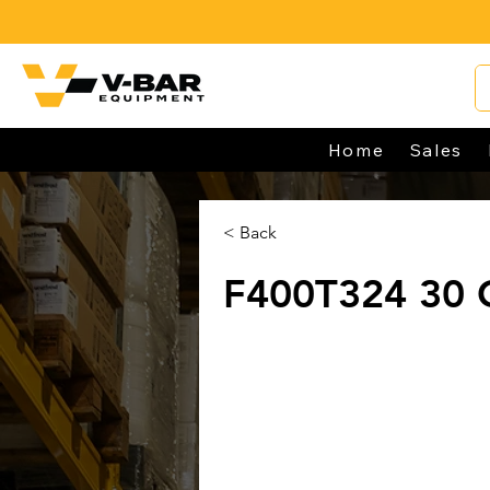
Home
Sales
< Back
F400T324 30