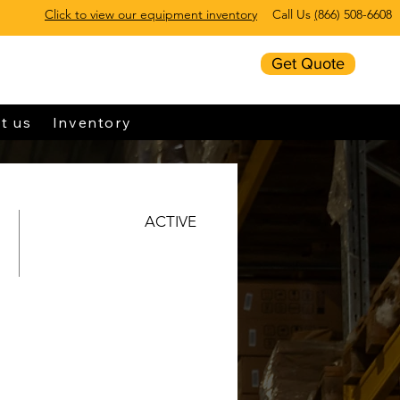
Click to view our equipment inventory
Call Us
(
866) 508-6608
Get Quote
t us
Inventory
ACTIVE