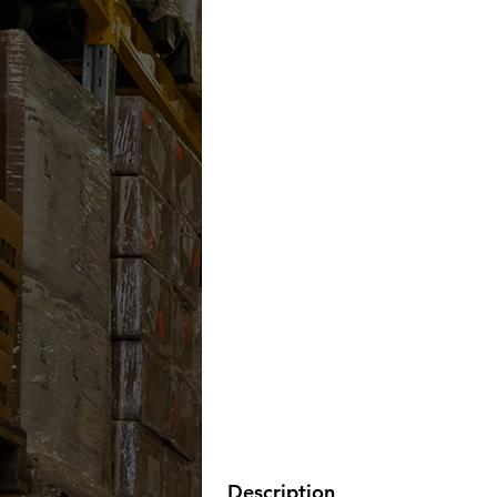
Description