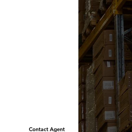
Contact Agent