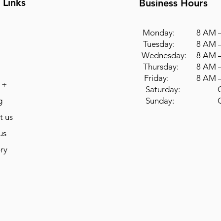
 Links
Business Hours
Monday: 8 AM –
Tuesday: 8 AM –
Wednesday: 8 AM –
Thursday: 8 AM –
Friday: 8 AM –
 +
Saturday: Cl
g
Sunday: Cl
t us
us
ry