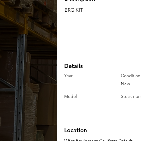
BRG KIT
Details
Year
Condition
New
Model
Stock nu
Location
V-Bar Equipment Co. Parts Default