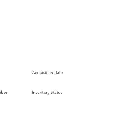
Acquisition date
mber
Inventory Status