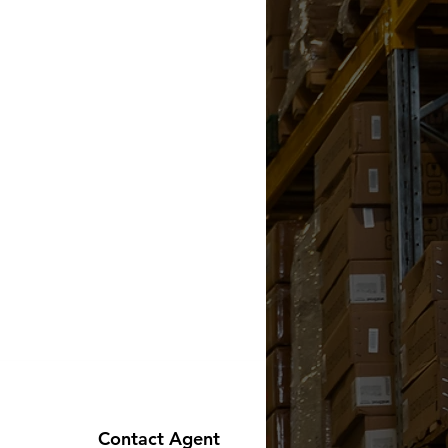
Contact Agent