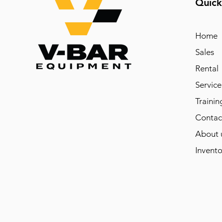
Quick
Home
Sales
Rental
Service
Trainin
Contac
About 
Invento