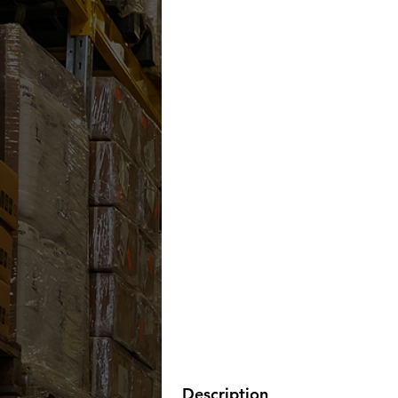
Description