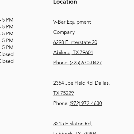
Location
 5 PM
V-Bar Equipment
 5 PM
Company
 5 PM
 5 PM
6298 E Interstate 20
 5 PM
Abilene, TX 79601
osed
osed
Phone:
(325) 670-0427
2354 Joe Field Rd, Dallas,
TX 75229
Phone:
(972) 972-4630
3215 E Slaton Rd,
Lubbock, TX, 79404