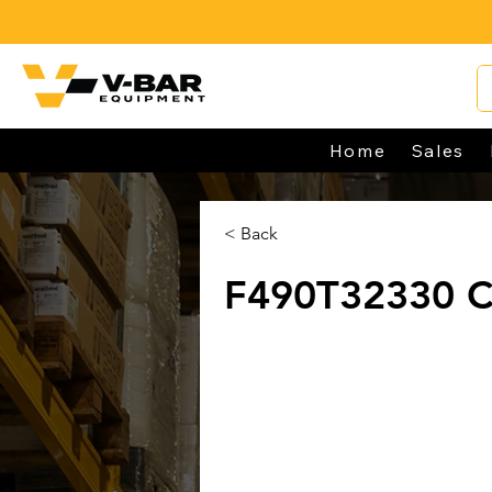
Home
Sales
< Back
F490T32330 