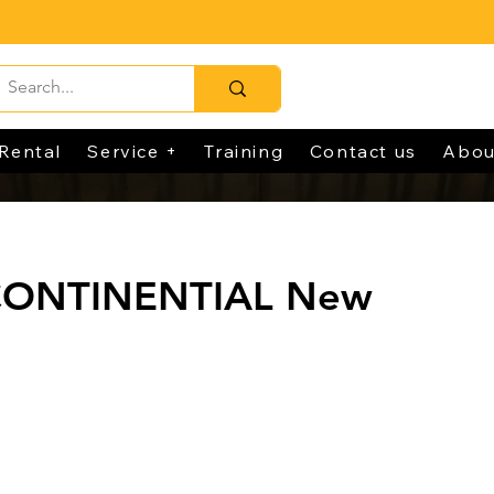
Rental
Service +
Training
Contact us
Abou
CONTINENTIAL New