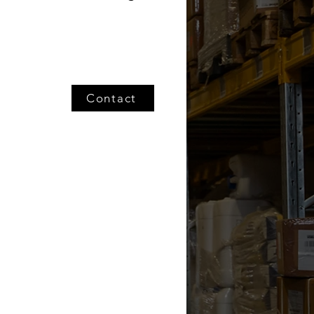
Contact