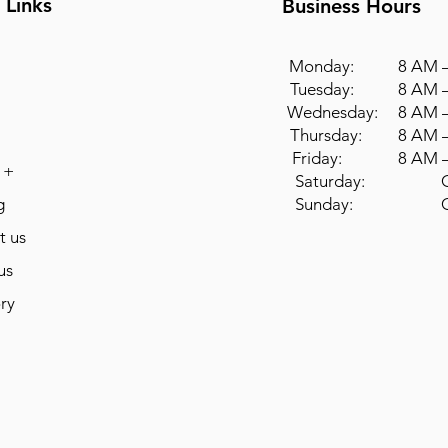
 Links
Business Hours
Monday: 8 AM –
Tuesday: 8 AM –
Wednesday: 8 AM –
Thursday: 8 AM –
Friday: 8 AM –
 +
Saturday: Cl
g
Sunday: Cl
t us
us
ry