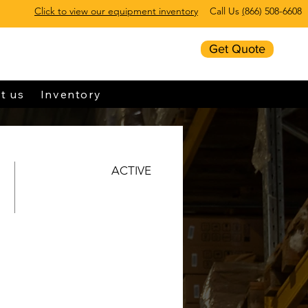
Click to view our equipment inventory
Call Us
(
866) 508-6608
Get Quote
t us
Inventory
ACTIVE