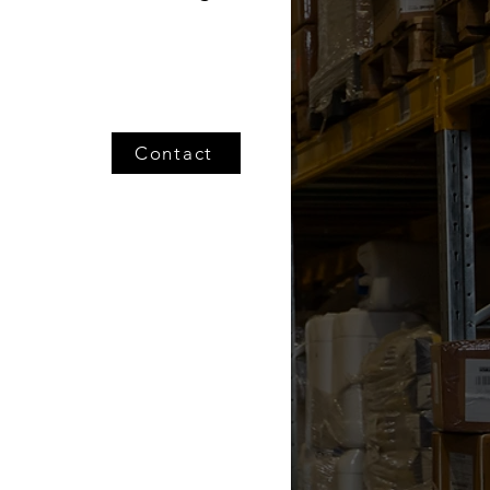
Contact