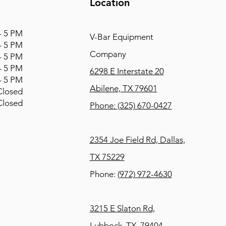
Location
 5 PM
V-Bar Equipment
 5 PM
Company
 5 PM
 5 PM
6298 E Interstate 20
 5 PM
Abilene, TX 79601
osed
osed
Phone:
(325) 670-0427
2354 Joe Field Rd, Dallas,
TX 75229
Phone:
(972) 972-4630
3215 E Slaton Rd,
Lubbock, TX, 79404