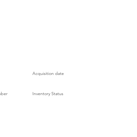
Acquisition date
mber
Inventory Status