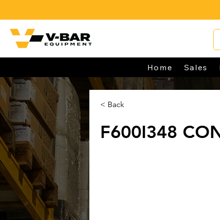
Home
Sales
< Back
F600I348 CO