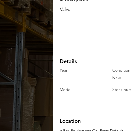
Valve
Details
Year
Condition
New
Model
Stock nu
Location
V-Bar Equipment Co. Parts Default