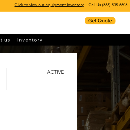
Click to view our equipment inventory
Call Us
(
866) 508-6608
Get Quote
t us
Inventory
ACTIVE