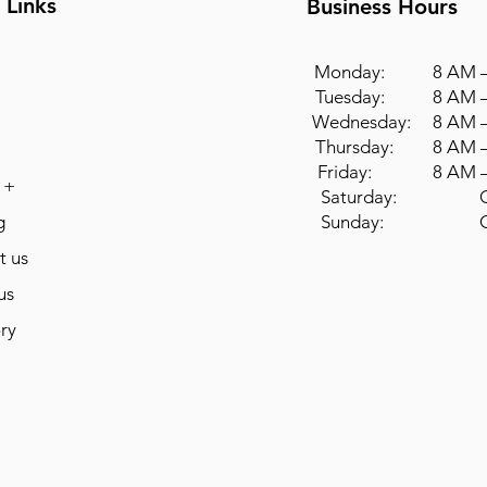
 Links
Business Hours
Monday: 8 AM –
Tuesday: 8 AM –
Wednesday: 8 AM –
Thursday: 8 AM –
Friday: 8 AM –
 +
Saturday: Cl
g
Sunday: Cl
t us
us
ry