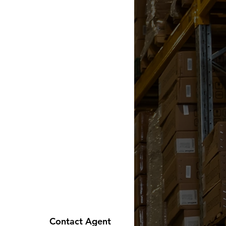
Contact Agent