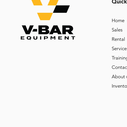
Quick
Home
Sales
Rental
Service
Trainin
Contac
About 
Invento