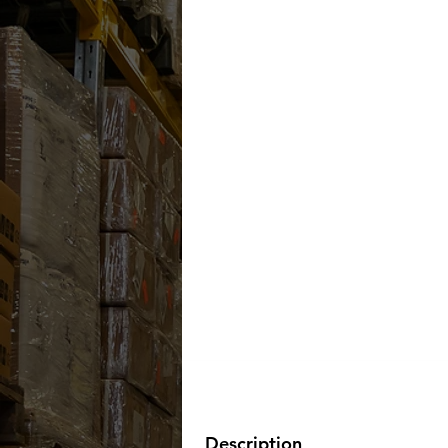
Description