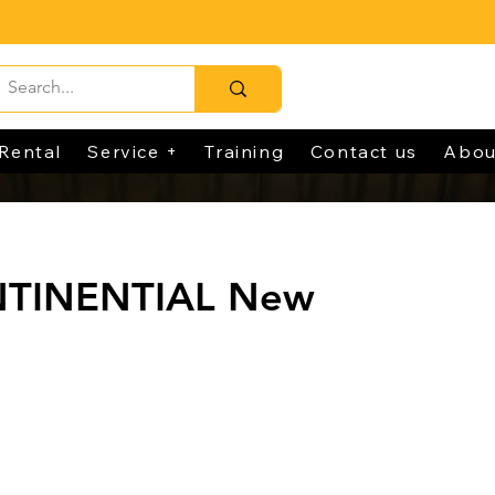
Rental
Service +
Training
Contact us
Abou
NTINENTIAL New