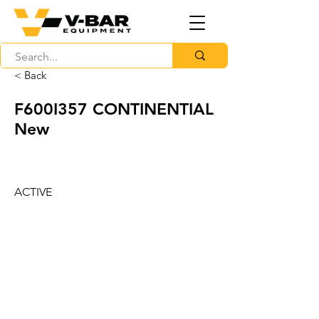
< Back
F600I357 CONTINENTIAL
New
ACTIVE