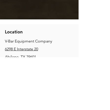
Location
V-Bar Equipment Company
6298 E Interstate 20
Abilene, TX 79601
Phone:
(325) 670-0427
2354 Joe Field Rd, Dallas, TX 75229
Phone:
(972) 972-4630
3215 E Slaton Rd, Lubbock, TX, 79404