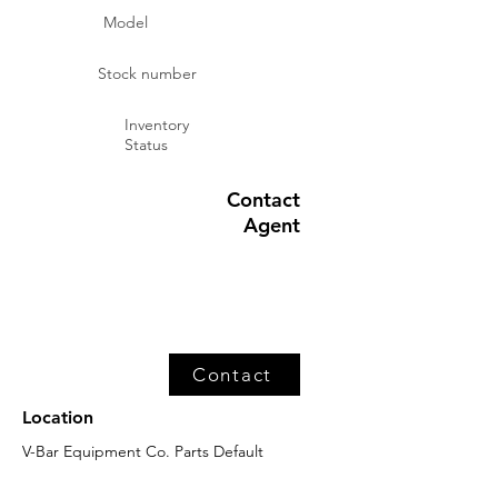
Model
Stock number
Inventory
Status
Contact
Agent
Contact
Location
V-Bar Equipment Co. Parts Default