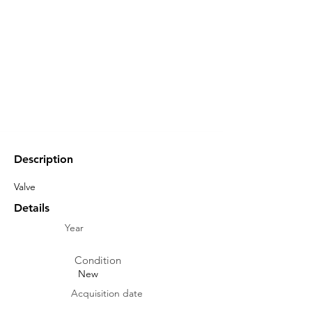
Description
Valve
Details
Year
Condition
New
Acquisition date