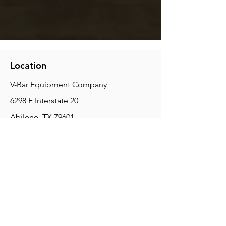
Location
V-Bar Equipment Company
6298 E Interstate 20
Abilene, TX 79601
Phone:
(325) 670-0427
2354 Joe Field Rd, Dallas, TX 75229
Phone:
(972) 972-4630
3215 E Slaton Rd, Lubbock, TX, 79404