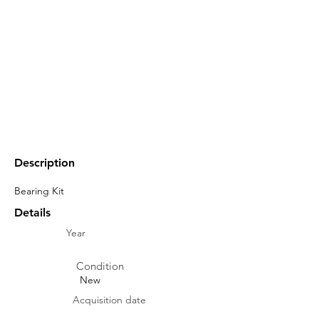
Description
Bearing Kit
Details
Year
Condition
New
Acquisition date