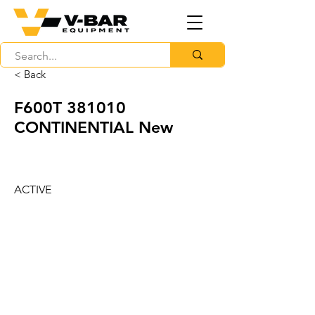
< Back
F600T 381010
CONTINENTIAL New
ACTIVE