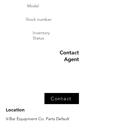
Model
Stock number
Inventory
Status
Contact
Agent
Contact
Location
V-Bar Equipment Co. Parts Default