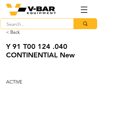
< Back
Y 91 T00 124 .040
CONTINENTIAL New
ACTIVE