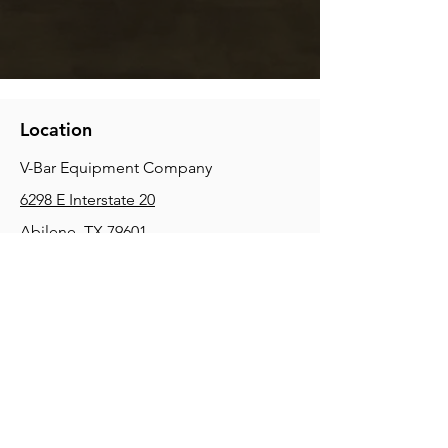
Location
V-Bar Equipment Company
6298 E Interstate 20
Abilene, TX 79601
Phone:
(325) 670-0427
2354 Joe Field Rd, Dallas, TX 75229
Phone:
(972) 972-4630
3215 E Slaton Rd, Lubbock, TX, 79404