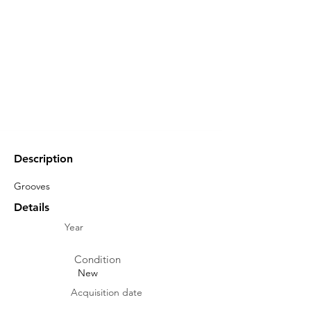
Description
Grooves
Details
Year
Condition
New
Acquisition date