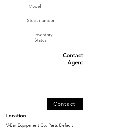
Model
Stock number
Inventory
Status
Contact
Agent
Contact
Location
V-Bar Equipment Co. Parts Default