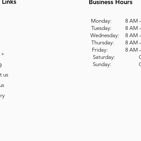
 Links
Business Hours
Monday: 8 AM –
Tuesday: 8 AM –
Wednesday: 8 AM –
Thursday: 8 AM –
Friday: 8 AM –
 +
Saturday: Cl
g
Sunday: Cl
t us
us
ry