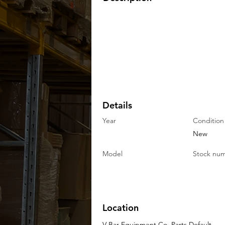
Details
Year
Condition
New
Model
Stock nu
Location
V-Bar Equipment Co. Parts Default