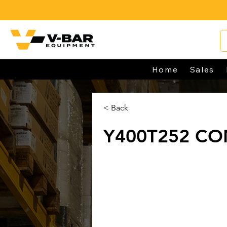
Home
Sales
< Back
Y400T252 CO