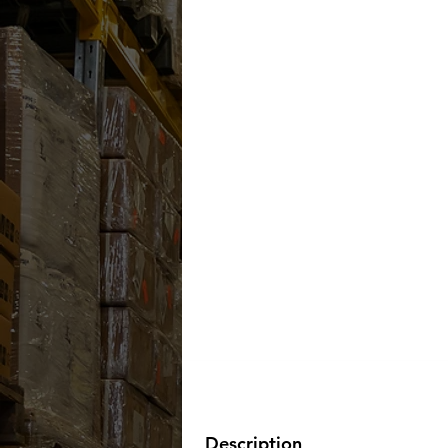
Description