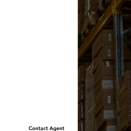
Contact Agent