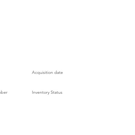
Acquisition date
mber
Inventory Status