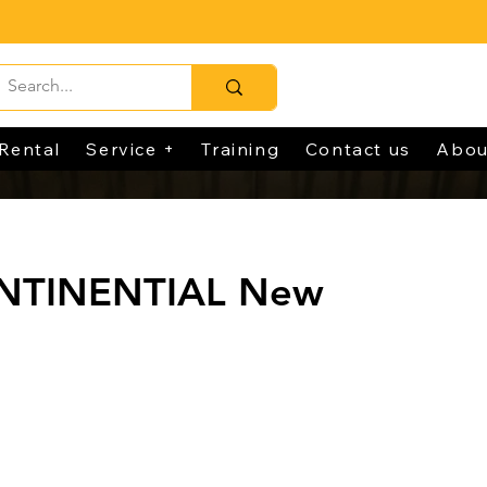
Rental
Service +
Training
Contact us
Abou
NTINENTIAL New