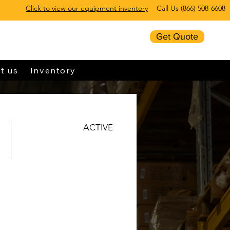
Click to view our equipment inventory
Call Us
(
866) 508-6608
Get Quote
t us
Inventory
ACTIVE