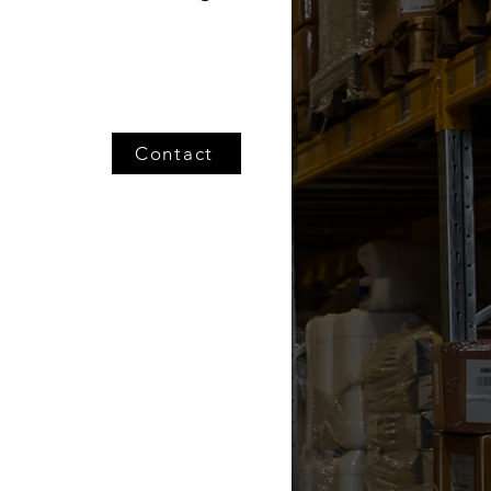
Contact