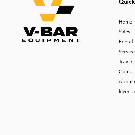
Quick
Home
Sales
Rental
Service
Trainin
Contac
About 
Invento