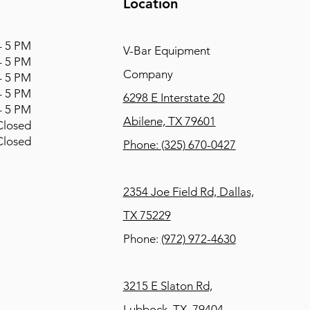
Location
 5 PM
V-Bar Equipment
 5 PM
Company
 5 PM
 5 PM
6298 E Interstate 20
 5 PM
Abilene, TX 79601
osed
osed
Phone:
(325) 670-0427
2354 Joe Field Rd, Dallas,
TX 75229
Phone:
(972) 972-4630
3215 E Slaton Rd,
Lubbock, TX, 79404