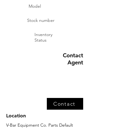
Model
Stock number
Inventory
Status
Contact
Agent
Contact
Location
V-Bar Equipment Co. Parts Default