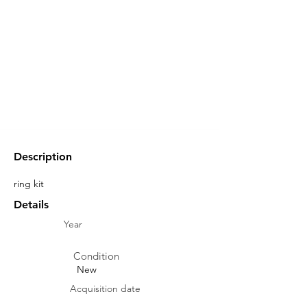
Description
ring kit
Details
Year
Condition
New
Acquisition date