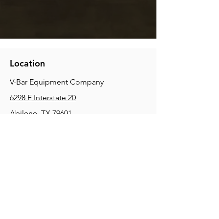
Location
V-Bar Equipment Company
6298 E Interstate 20
Abilene, TX 79601
Phone:
(325) 670-0427
2354 Joe Field Rd, Dallas, TX 75229
Phone:
(972) 972-4630
3215 E Slaton Rd, Lubbock, TX, 79404