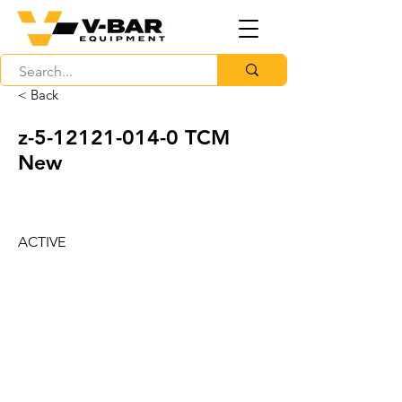
< Back
z-5-12121-014-0 TCM
New
ACTIVE