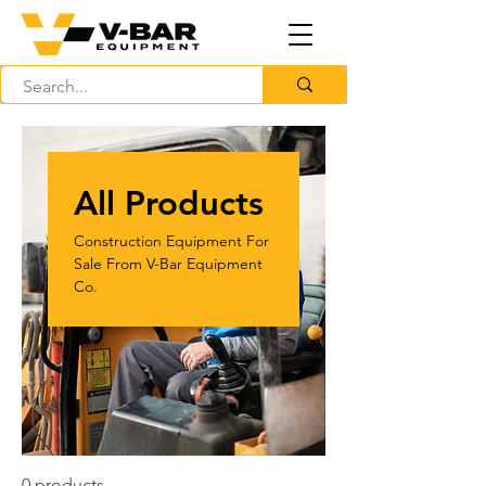
All Products
Construction Equipment For
Sale From V-Bar Equipment
Co.
0 products