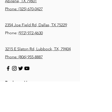
Abilene, TX 79601
Phone:
(325) 670-0427
2354 Joe Field Rd, Dallas, TX 75229
Phone:
(972) 972-4630
3215 E Slaton Rd, Lubbock, TX, 79404
Phone:
(806) 955-8887
Business Hours
Monday: 8 AM – 5 PM
Tuesday: 8 AM – 5 PM
Wednesday: 8 AM – 5 PM
Thursday: 8 AM – 5 PM