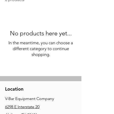
No products here yet...
In the meantime, you can choose a
different category to continue
shopping.
Location
V-Bar Equipment Company
6298 E Interstate 20